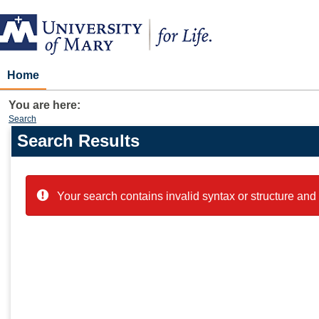
Skip
to
content
Home
You are here:
Search
Search Results
Search
features
Your search contains invalid syntax or structure and 