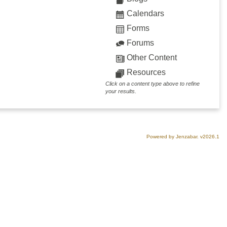
Calendars
Forms
Forums
Other Content
Resources
Click on a content type above to refine
your results.
Powered by Jenzabar. v2026.1