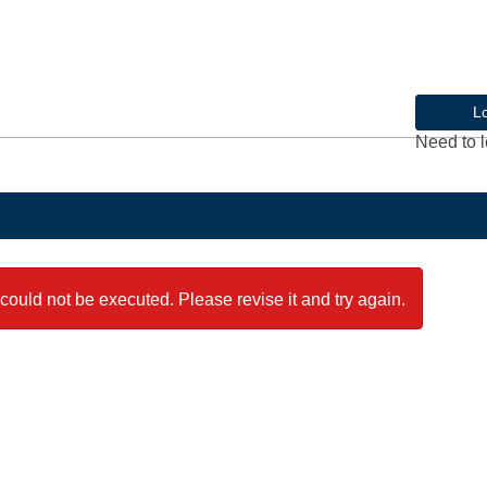
L
Need to l
could not be executed. Please revise it and try again.