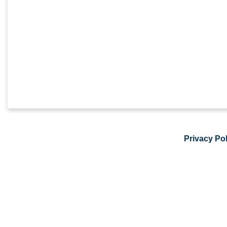
Privacy Pol