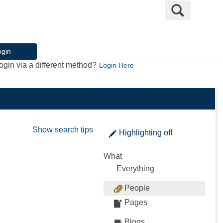
Search
ogin
ogin via a different method?
Login Here
Show search tips
Highlighting
off
What
Everything
People
Pages
Blogs