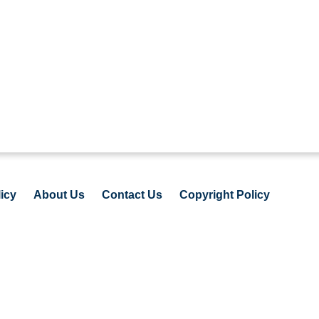
icy
About Us
Contact Us
Copyright Policy