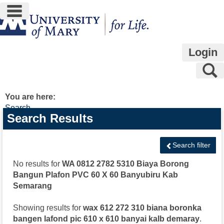
main navigation
Skip
to
content
Login
S
You are here:
Search
Search
Search Results
features
Search filter
No results for
WA 0812 2782 5310 Biaya Borong
Bangun Plafon PVC 60 X 60 Banyubiru Kab
Semarang
Showing results for
wax 612 272 310 biana boronka
bangen lafond pic 610 x 610 banyai kalb demaray
.