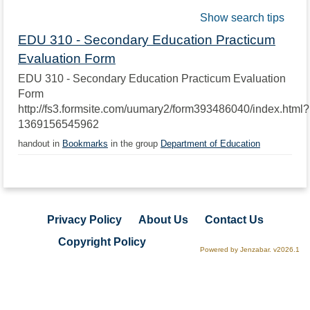
Show search tips
EDU 310 - Secondary Education Practicum
Evaluation Form
EDU 310 - Secondary Education Practicum Evaluation
Form
http://fs3.formsite.com/uumary2/form393486040/index.html?
1369156545962
handout in
Bookmarks
in the group
Department of Education
Privacy Policy
About Us
Contact Us
Copyright Policy
Powered by Jenzabar. v2026.1