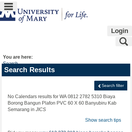
main navigation
Skip
to
content
Login
S
You are here:
Search
Search
Search Results
features
Search filter
No Calendars results for
WA 0812 2782 5310 Biaya
Borong Bangun Plafon PVC 60 X 60 Banyubiru Kab
Semarang
in
JICS
Show search tips