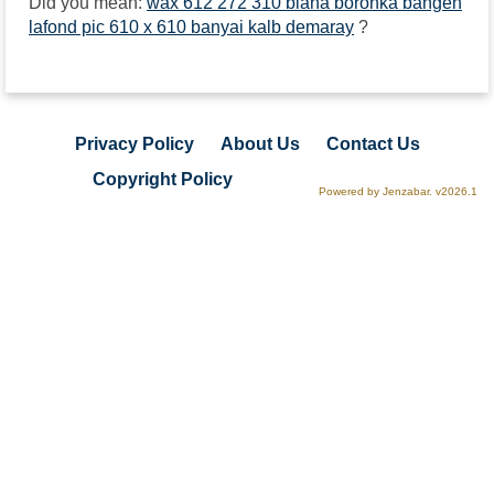
Did you mean:
wax 612 272 310 biana boronka bangen
lafond pic 610 x 610 banyai kalb demaray
?
Privacy Policy
About Us
Contact Us
Copyright Policy
Powered by Jenzabar. v2026.1