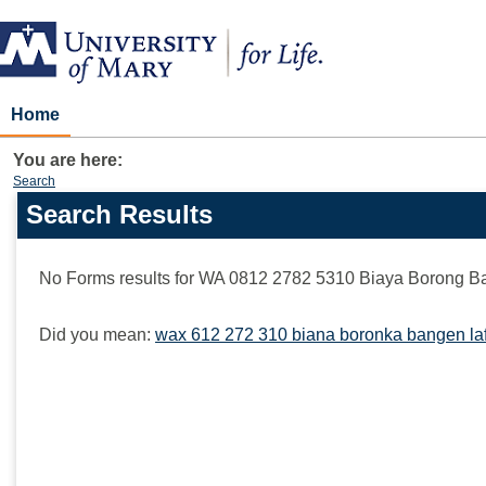
Skip
to
content
Home
You are here:
Search
Search Results
Search
features
No Forms results for
WA 0812 2782 5310 Biaya Borong B
Did you mean:
wax 612 272 310 biana boronka bangen laf