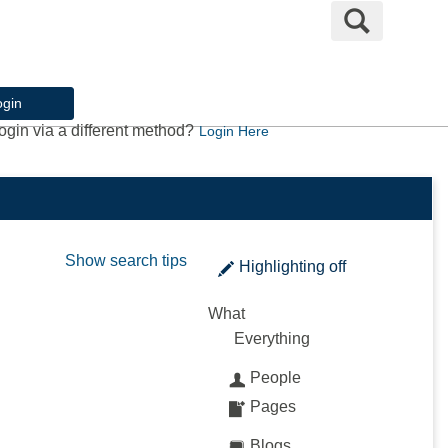
Search
ogin
ogin via a different method?
Login Here
Show search tips
Highlighting
off
What
Everything
People
Pages
Blogs