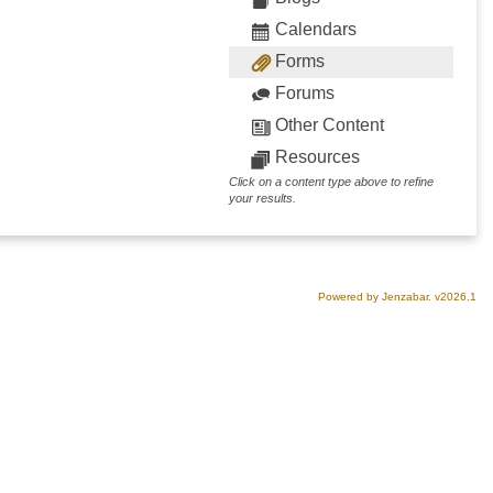
Calendars
Forms
Forums
Other Content
Resources
Click on a content type above to refine
your results.
Powered by Jenzabar. v2026.1