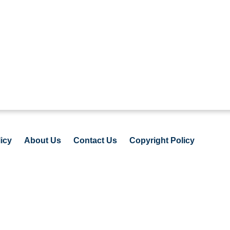
icy
About Us
Contact Us
Copyright Policy