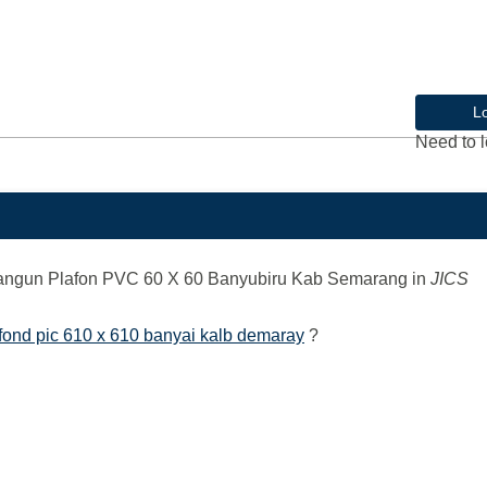
L
Need to l
angun Plafon PVC 60 X 60 Banyubiru Kab Semarang
in
JICS
ond pic 610 x 610 banyai kalb demaray
?