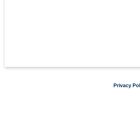
Privacy Pol