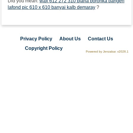
Did you mean:
wax 612 272 310 biana boronka bangen
lafond pic 610 x 610 banyai kalb demaray
?
Privacy Policy
About Us
Contact Us
Copyright Policy
Powered by Jenzabar. v2026.1