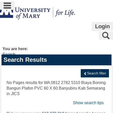
main navigation
Skip
to
content
Login
S
You are here:
Search
Search
Search Results
features
Search filter
No Pages results for
WA 0812 2782 5310 Biaya Borong
Bangun Plafon PVC 60 X 60 Banyubiru Kab Semarang
in
JICS
Show search tips