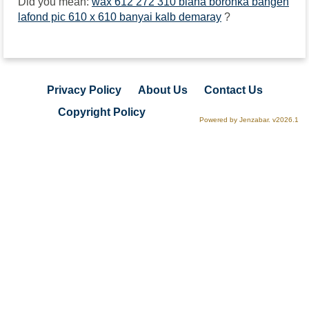
Did you mean:
wax 612 272 310 biana boronka bangen
lafond pic 610 x 610 banyai kalb demaray
?
Privacy Policy
About Us
Contact Us
Copyright Policy
Powered by Jenzabar. v2026.1