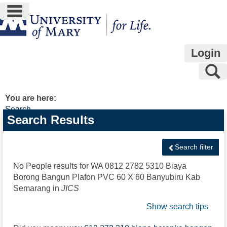
main navigation
Skip
to
content
Login
S
You are here:
Search
Search
Search Results
features
Search filter
No People results for
WA 0812 2782 5310 Biaya
Borong Bangun Plafon PVC 60 X 60 Banyubiru Kab
Semarang
in
JICS
Show search tips