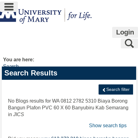
main navigation
Skip
to
content
Login
S
You are here:
Search
Search
Search Results
features
Search filter
No Blogs results for
WA 0812 2782 5310 Biaya Borong
Bangun Plafon PVC 60 X 60 Banyubiru Kab Semarang
in
JICS
Show search tips