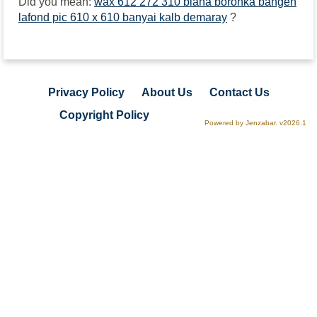
Did you mean:
wax 612 272 310 biana boronka bangen
lafond pic 610 x 610 banyai kalb demaray
?
Privacy Policy
About Us
Contact Us
Copyright Policy
Powered by Jenzabar. v2026.1