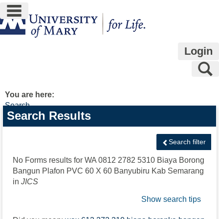
main navigation
Skip
to
content
Login
S
You are here:
Search
Search
Search Results
features
Search filter
No Forms results for
WA 0812 2782 5310 Biaya Borong
Bangun Plafon PVC 60 X 60 Banyubiru Kab Semarang
in
JICS
Show search tips