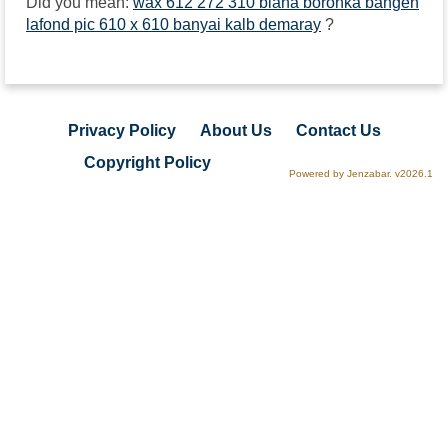
Did you mean:
wax 612 272 310 biana boronka bangen
lafond pic 610 x 610 banyai kalb demaray
?
Privacy Policy
About Us
Contact Us
Copyright Policy
Powered by Jenzabar. v2026.1