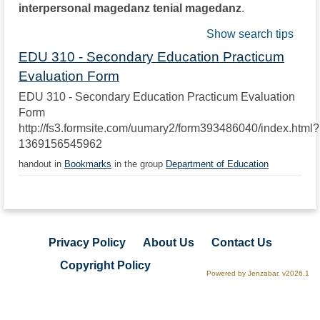
interpersonal magedanz tenial magedanz
.
Show search tips
EDU 310 - Secondary Education Practicum
Evaluation Form
EDU 310 - Secondary Education Practicum Evaluation
Form
http://fs3.formsite.com/uumary2/form393486040/index.html?
1369156545962
handout in
Bookmarks
in the group
Department of Education
Privacy Policy
About Us
Contact Us
Copyright Policy
Powered by Jenzabar. v2026.1