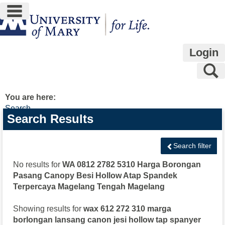
main navigation
Skip
to
content
Login
S
You are here:
Search
Search
Search Results
features
Search filter
No results for
WA 0812 2782 5310 Harga Borongan
Pasang Canopy Besi Hollow Atap Spandek
Terpercaya Magelang Tengah Magelang
Showing results for
wax 612 272 310 marga
borlongan lansang canon jesi hollow tap spanyer