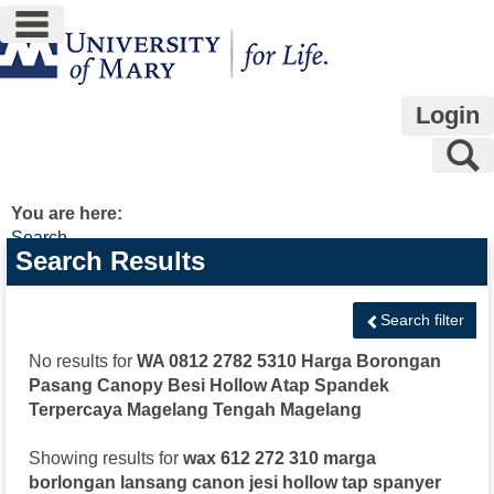
main navigation
Skip
to
content
Login
S
You are here:
Search
Search
Search Results
features
Search filter
No results for
WA 0812 2782 5310 Harga Borongan
Pasang Canopy Besi Hollow Atap Spandek
Terpercaya Magelang Tengah Magelang
Showing results for
wax 612 272 310 marga
borlongan lansang canon jesi hollow tap spanyer