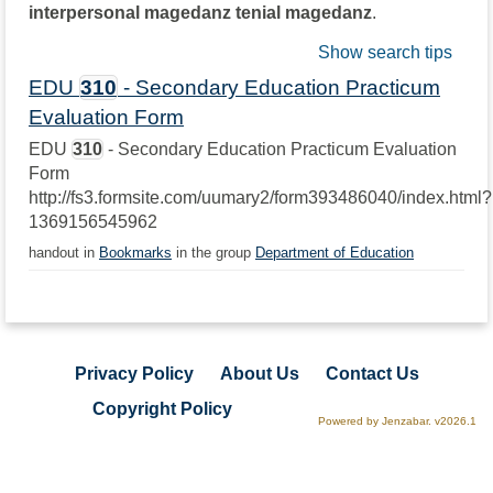
interpersonal magedanz tenial magedanz
.
Show search tips
EDU
310
- Secondary Education Practicum
Evaluation Form
EDU
310
- Secondary Education Practicum Evaluation
Form
http://fs3.formsite.com/uumary2/form393486040/index.html?
1369156545962
handout in
Bookmarks
in the group
Department of Education
Privacy Policy
About Us
Contact Us
Copyright Policy
Powered by Jenzabar. v2026.1