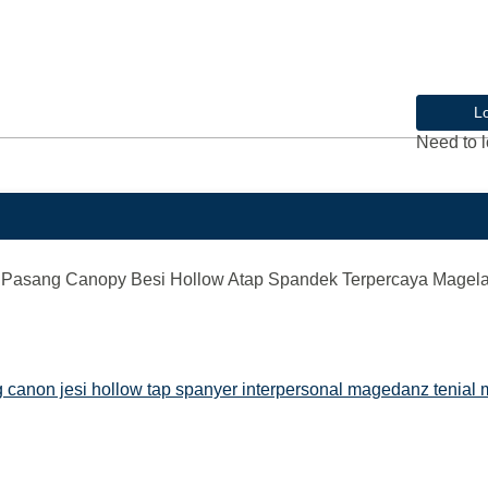
L
Need to l
Pasang Canopy Besi Hollow Atap Spandek Terpercaya Magel
canon jesi hollow tap spanyer interpersonal magedanz tenial