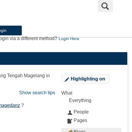
Search
ogin
ogin via a different method?
Login Here
ang Tengah Magelang
in
Highlighting
on
Show search tips
What
Everything
 magedanz
?
People
Pages
Blogs