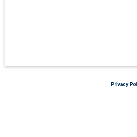
Privacy Pol