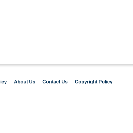
icy
About Us
Contact Us
Copyright Policy