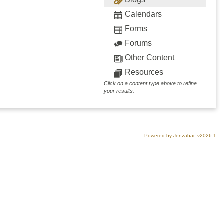
Calendars
Forms
Forums
Other Content
Resources
Click on a content type above to refine
your results.
Powered by Jenzabar. v2026.1