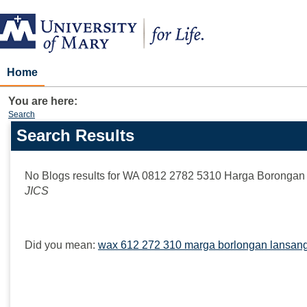
Skip
to
content
Home
You are here:
Search
Search Results
Search
features
No Blogs results for
WA 0812 2782 5310 Harga Borongan 
JICS
Did you mean:
wax 612 272 310 marga borlongan lansang 