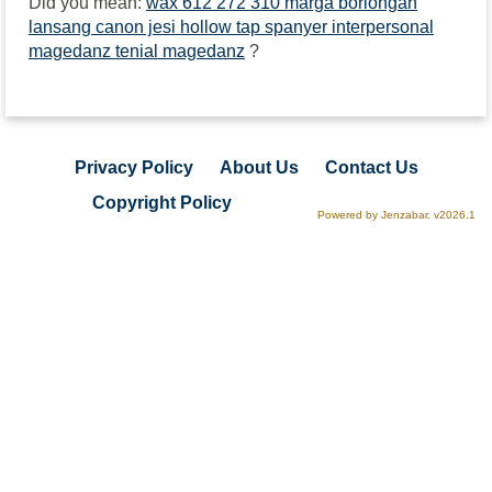
Did you mean:
wax 612 272 310 marga borlongan
lansang canon jesi hollow tap spanyer interpersonal
magedanz tenial magedanz
?
Privacy Policy
About Us
Contact Us
Copyright Policy
Powered by Jenzabar. v2026.1