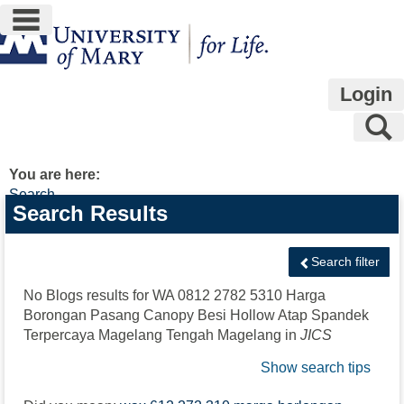
main navigation
Skip
to
content
Login
S
You are here:
Search
Search
Search Results
features
Search filter
No Blogs results for
WA 0812 2782 5310 Harga
Borongan Pasang Canopy Besi Hollow Atap Spandek
Terpercaya Magelang Tengah Magelang
in
JICS
Show search tips