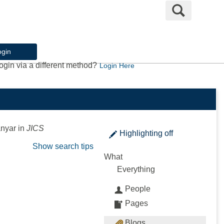
Search
ogin
ogin via a different method?
Login Here
anyar
in
JICS
Highlighting
off
Show search tips
What
Everything
People
Pages
Blogs