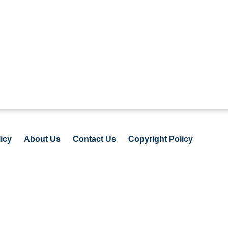
icy
About Us
Contact Us
Copyright Policy