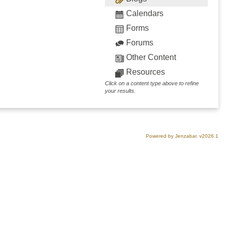
Calendars
Forms
Forums
Other Content
Resources
Click on a content type above to refine
your results.
Powered by Jenzabar. v2026.1