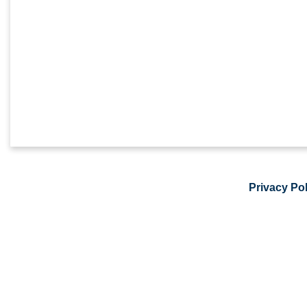
Privacy Pol