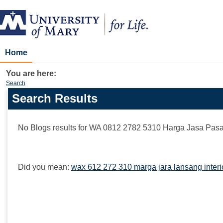
Skip
to
content
Home
You are here:
Search
Search Results
Search
features
No Blogs results for
WA 0812 2782 5310 Harga Jasa Pasan
Did you mean:
wax 612 272 310 marga jara lansang interi