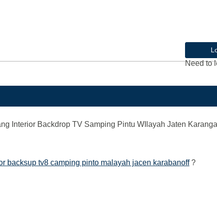
L
Need to l
g Interior Backdrop TV Samping Pintu WIlayah Jaten Karang
or backsup tv8 camping pinto malayah jacen karabanoff
?