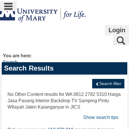
main navigation
Skip
to
content
Login
S
You are here:
Search
Search
Search Results
features
Search filter
No Other Content results for
WA 0812 2782 5310 Harga
Jasa Pasang Interior Backdrop TV Samping Pintu
WIlayah Jaten Karanganyar
in
JICS
Show search tips