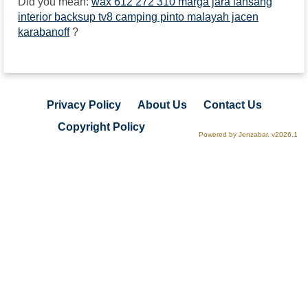
Did you mean:
wax 612 272 310 marga jara lansang
interior backsup tv8 camping pinto malayah jacen
karabanoff
?
Privacy Policy
About Us
Contact Us
Copyright Policy
Powered by Jenzabar. v2026.1