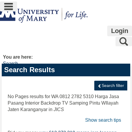
main navigation
Skip
to
content
Login
S
You are here:
Search
Search
Search Results
features
Search filter
No Pages results for
WA 0812 2782 5310 Harga Jasa
Pasang Interior Backdrop TV Samping Pintu WIlayah
Jaten Karanganyar
in
JICS
Show search tips