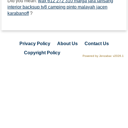
Did you mean:
wax 612 272 310 marga jara lansang
interior backsup tv8 camping pinto malayah jacen
karabanoff
?
Privacy Policy
About Us
Contact Us
Copyright Policy
Powered by Jenzabar. v2026.1