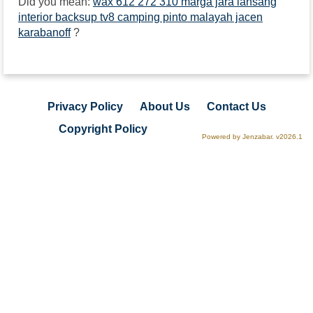
Did you mean:
wax 612 272 310 marga jara lansang
interior backsup tv8 camping pinto malayah jacen
karabanoff
?
Privacy Policy
About Us
Contact Us
Copyright Policy
Powered by Jenzabar. v2026.1