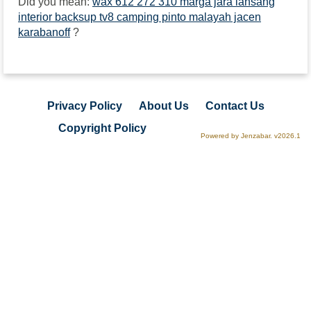
Did you mean:
wax 612 272 310 marga jara lansang
interior backsup tv8 camping pinto malayah jacen
karabanoff
?
Privacy Policy
About Us
Contact Us
Copyright Policy
Powered by Jenzabar. v2026.1