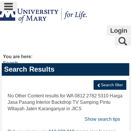
main navigation
Skip
to
content
Login
S
You are here:
Search
Search
Search Results
features
Search filter
No Other Content results for
WA 0812 2782 5310 Harga
Jasa Pasang Interior Backdrop TV Samping Pintu
WIlayah Jaten Karanganyar
in
JICS
Show search tips