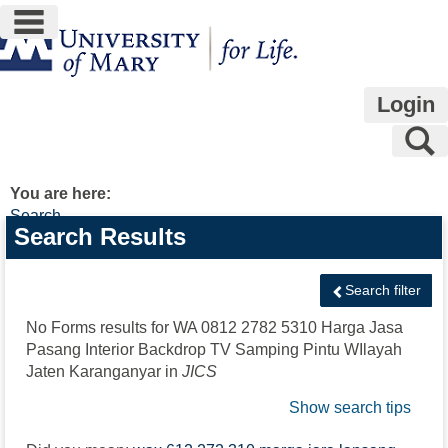
main navigation
Skip
to
content
Login
S
You are here:
Search
Search
Search Results
features
Search filter
No Forms results for
WA 0812 2782 5310 Harga Jasa
Pasang Interior Backdrop TV Samping Pintu WIlayah
Jaten Karanganyar
in
JICS
Show search tips