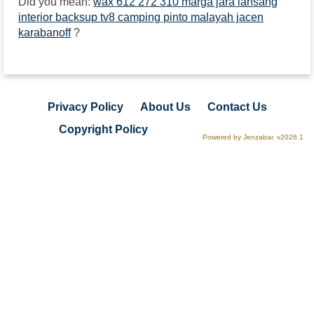
Did you mean:
wax 612 272 310 marga jara lansang
interior backsup tv8 camping pinto malayah jacen
karabanoff
?
Privacy Policy
About Us
Contact Us
Copyright Policy
Powered by Jenzabar. v2026.1