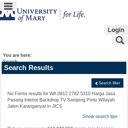
main navigation
Skip
to
content
Login
S
You are here:
Search
Search
Search Results
features
Search filter
No Forms results for
WA 0812 2782 5310 Harga Jasa
Pasang Interior Backdrop TV Samping Pintu WIlayah
Jaten Karanganyar
in
JICS
Show search tips