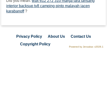
Did you mean:
wax 612 272 310 marga jara lansang
interior backsup tv8 camping pinto malayah jacen
karabanoff
?
Privacy Policy
About Us
Contact Us
Copyright Policy
Powered by Jenzabar. v2026.1