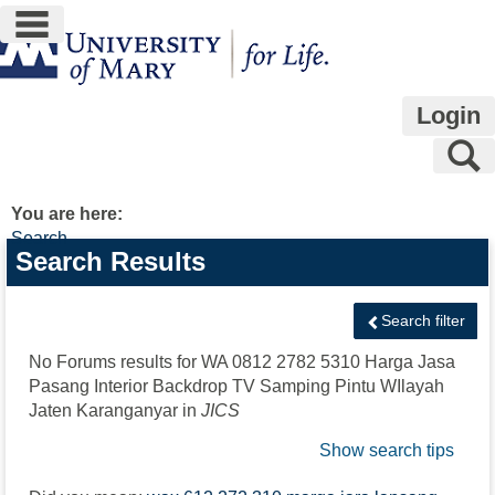
main navigation
Skip
to
content
Login
S
You are here:
Search
Search
Search Results
features
Search filter
No Forums results for
WA 0812 2782 5310 Harga Jasa
Pasang Interior Backdrop TV Samping Pintu WIlayah
Jaten Karanganyar
in
JICS
Show search tips