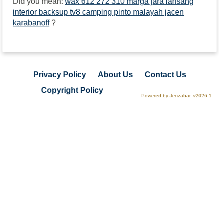
Did you mean:
wax 612 272 310 marga jara lansang
interior backsup tv8 camping pinto malayah jacen
karabanoff
?
Privacy Policy
About Us
Contact Us
Copyright Policy
Powered by Jenzabar. v2026.1