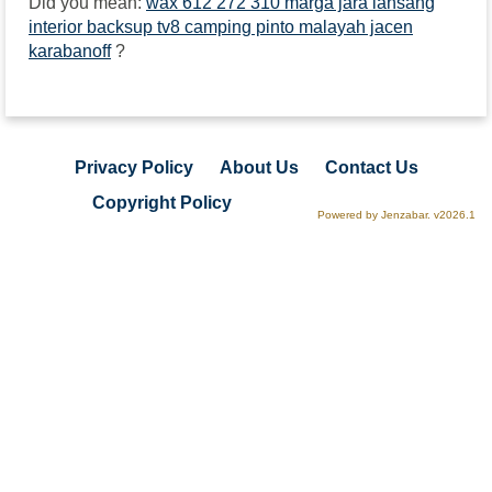
Did you mean:
wax 612 272 310 marga jara lansang
interior backsup tv8 camping pinto malayah jacen
karabanoff
?
Privacy Policy
About Us
Contact Us
Copyright Policy
Powered by Jenzabar. v2026.1