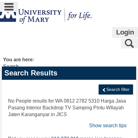
main navigation
Skip
to
content
Login
S
You are here:
Search
Search
Search Results
features
Search filter
No People results for
WA 0812 2782 5310 Harga Jasa
Pasang Interior Backdrop TV Samping Pintu WIlayah
Jaten Karanganyar
in
JICS
Show search tips