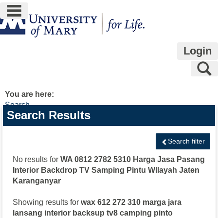
main navigation
Skip
to
content
Login
S
You are here:
Search
Search
Search Results
features
Search filter
No results for
WA 0812 2782 5310 Harga Jasa Pasang
Interior Backdrop TV Samping Pintu WIlayah Jaten
Karanganyar
Showing results for
wax 612 272 310 marga jara
lansang interior backsup tv8 camping pinto