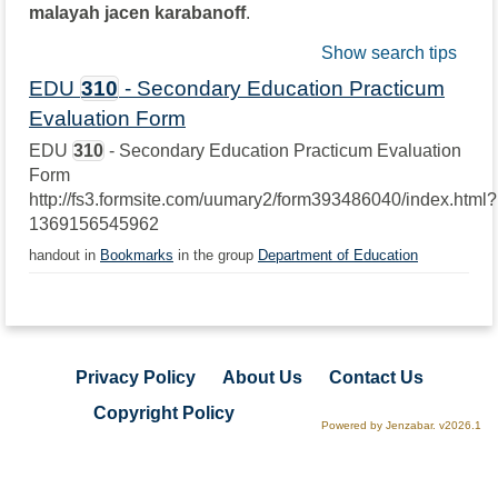
malayah jacen karabanoff
.
Show search tips
EDU
310
- Secondary Education Practicum
Evaluation Form
EDU
310
- Secondary Education Practicum Evaluation
Form
http://fs3.formsite.com/uumary2/form393486040/index.html?
1369156545962
handout in
Bookmarks
in the group
Department of Education
Privacy Policy
About Us
Contact Us
Copyright Policy
Powered by Jenzabar. v2026.1