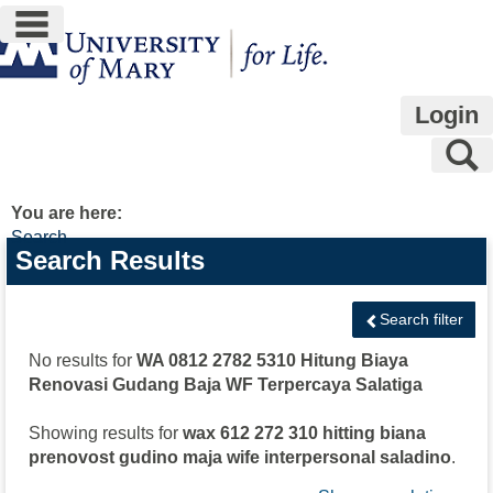
main navigation
Skip
to
content
Login
S
You are here:
Search
Search
Search Results
features
Search filter
No results for
WA 0812 2782 5310 Hitung Biaya
Renovasi Gudang Baja WF Terpercaya Salatiga
Showing results for
wax 612 272 310 hitting biana
prenovost gudino maja wife interpersonal saladino
.