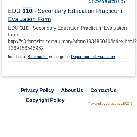
Show search tips
EDU
310
- Secondary Education Practicum
Evaluation Form
EDU
310
- Secondary Education Practicum Evaluation
Form
http://fs3.formsite.com/uumary2/form393486040/index.html?
1369156545962
handout in
Bookmarks
in the group
Department of Education
Privacy Policy
About Us
Contact Us
Copyright Policy
Powered by Jenzabar. v2026.1