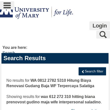
main navigation
Skip
to
content
Login
S
You are here:
Search
Search
Search Results
features
Search filter
No results for
WA 0812 2782 5310 Hitung Biaya
Renovasi Gudang Baja WF Terpercaya Salatiga
Showing results for
wax 612 272 310 hitting biana
prenovost gudino maja wife interpersonal saladino
.