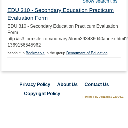
Show search tips
EDU 310 - Secondary Education Practicum
Evaluation Form
EDU 310 - Secondary Education Practicum Evaluation
Form
http://fs3.formsite.com/uumary2/form393486040/index.html?
1369156545962
handout in
Bookmarks
in the group
Department of Education
Privacy Policy
About Us
Contact Us
Copyright Policy
Powered by Jenzabar. v2026.1