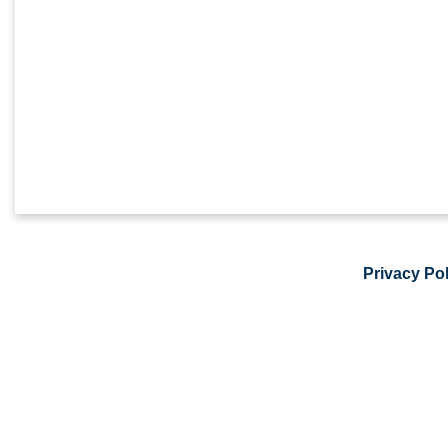
Privacy Pol