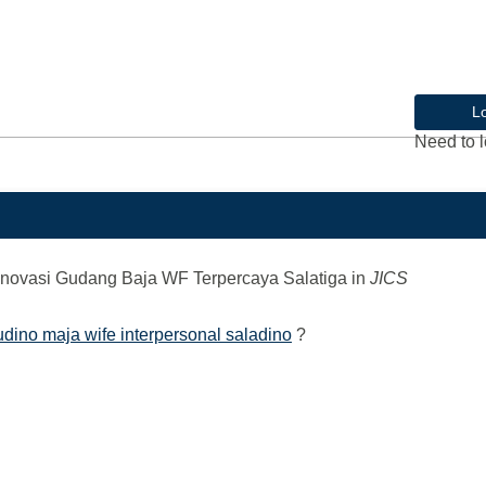
L
Need to l
novasi Gudang Baja WF Terpercaya Salatiga
in
JICS
udino maja wife interpersonal saladino
?