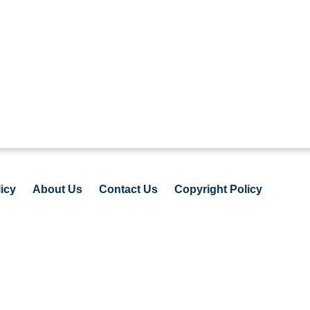
icy
About Us
Contact Us
Copyright Policy