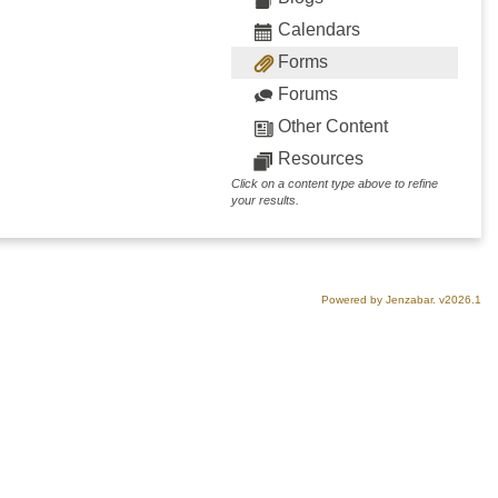
Calendars
Forms
Forums
Other Content
Resources
Click on a content type above to refine
your results.
Powered by Jenzabar. v2026.1