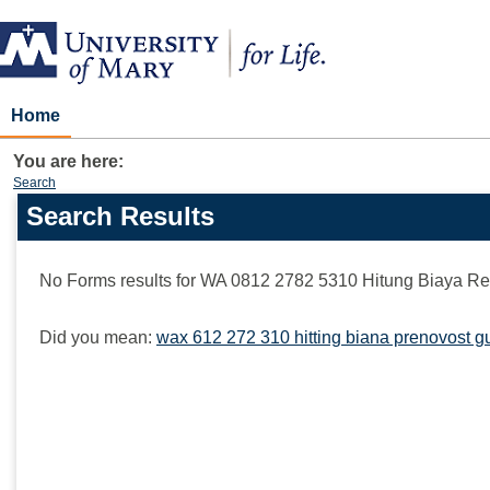
Skip
to
content
Home
You are here:
Search
Search Results
Search
features
No Forms results for
WA 0812 2782 5310 Hitung Biaya Re
Did you mean:
wax 612 272 310 hitting biana prenovost g