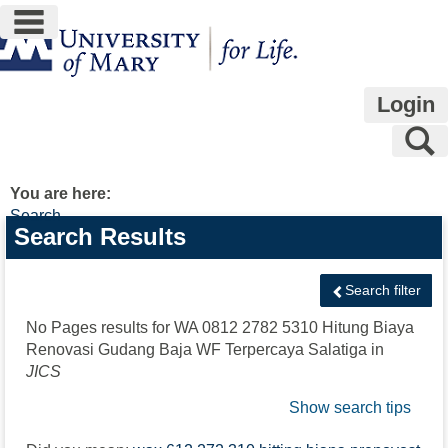
main navigation
Skip
to
content
Login
S
You are here:
Search
Search
Search Results
features
Search filter
No Pages results for
WA 0812 2782 5310 Hitung Biaya
Renovasi Gudang Baja WF Terpercaya Salatiga
in
JICS
Show search tips