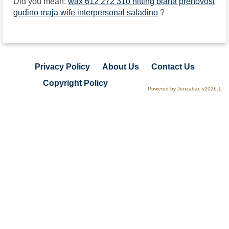
Did you mean:
wax 612 272 310 hitting biana prenovost
gudino maja wife interpersonal saladino
?
Privacy Policy
About Us
Contact Us
Copyright Policy
Powered by Jenzabar. v2026.1