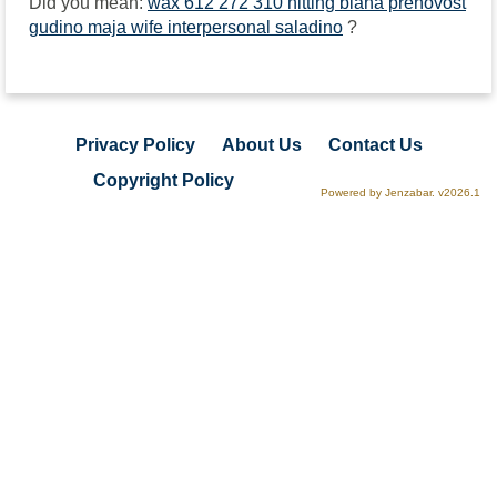
Did you mean:
wax 612 272 310 hitting biana prenovost
gudino maja wife interpersonal saladino
?
Privacy Policy
About Us
Contact Us
Copyright Policy
Powered by Jenzabar. v2026.1