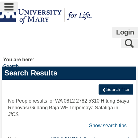
main navigation
Skip
to
content
Login
S
You are here:
Search
Search
Search Results
features
Search filter
No People results for
WA 0812 2782 5310 Hitung Biaya
Renovasi Gudang Baja WF Terpercaya Salatiga
in
JICS
Show search tips