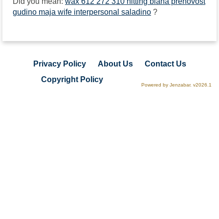
Did you mean:
wax 612 272 310 hitting biana prenovost
gudino maja wife interpersonal saladino
?
Privacy Policy
About Us
Contact Us
Copyright Policy
Powered by Jenzabar. v2026.1