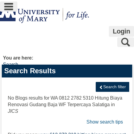
main navigation
Skip
to
content
Login
S
You are here:
Search
Search
Search Results
features
Search filter
No Blogs results for
WA 0812 2782 5310 Hitung Biaya
Renovasi Gudang Baja WF Terpercaya Salatiga
in
JICS
Show search tips