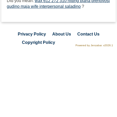
Did you mean:
wax 612 272 310 hitting biana prenovost
gudino maja wife interpersonal saladino
?
Privacy Policy
About Us
Contact Us
Copyright Policy
Powered by Jenzabar. v2026.1