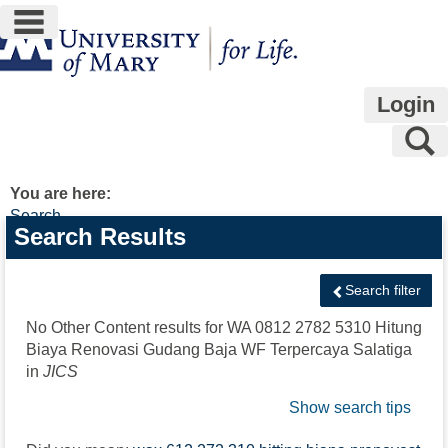
main navigation
Skip
to
content
Login
S
You are here:
Search
Search
Search Results
features
Search filter
No Other Content results for
WA 0812 2782 5310 Hitung
Biaya Renovasi Gudang Baja WF Terpercaya Salatiga
in
JICS
Show search tips