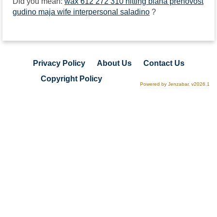
Did you mean:
wax 612 272 310 hitting biana prenovost
gudino maja wife interpersonal saladino
?
Privacy Policy
About Us
Contact Us
Copyright Policy
Powered by Jenzabar. v2026.1