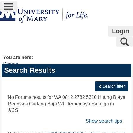
main navigation
Skip
to
content
Login
S
You are here:
Search
Search
Search Results
features
Search filter
No Forums results for
WA 0812 2782 5310 Hitung Biaya
Renovasi Gudang Baja WF Terpercaya Salatiga
in
JICS
Show search tips