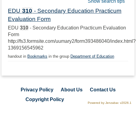
Show search tips
EDU
310
- Secondary Education Practicum
Evaluation Form
EDU
310
- Secondary Education Practicum Evaluation
Form
http://fs3.formsite.com/uumary2/form393486040/index.html?
1369156545962
handout in
Bookmarks
in the group
Department of Education
Privacy Policy
About Us
Contact Us
Copyright Policy
Powered by Jenzabar. v2026.1