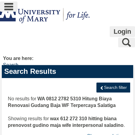
main navigation
Skip
to
content
Login
S
You are here:
Search
Search
Search Results
features
Search filter
No results for
WA 0812 2782 5310 Hitung Biaya
Renovasi Gudang Baja WF Terpercaya Salatiga
Showing results for
wax 612 272 310 hitting biana
prenovost gudino maja wife interpersonal saladino
.