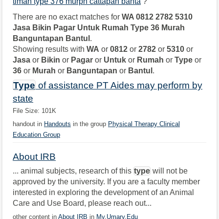
timah type 376 murph cattapan banta
?
There are no exact matches for
WA 0812 2782 5310
Jasa Bikin Pagar Untuk Rumah Type 36 Murah
Banguntapan Bantul
.
Showing results with
WA
or
0812
or
2782
or
5310
or
Jasa
or
Bikin
or
Pagar
or
Untuk
or
Rumah
or
Type
or
36
or
Murah
or
Banguntapan
or
Bantul
.
Type
of assistance PT Aides may perform by
state
File Size: 101K
handout in
Handouts
in the group
Physical Therapy Clinical
Education Group
About IRB
... animal subjects, research of this
type
will not be
approved by the university. If you are a faculty member
interested in exploring the development of an Animal
Care and Use Board, please reach out...
other content in
About IRB
in
My.Umary.Edu