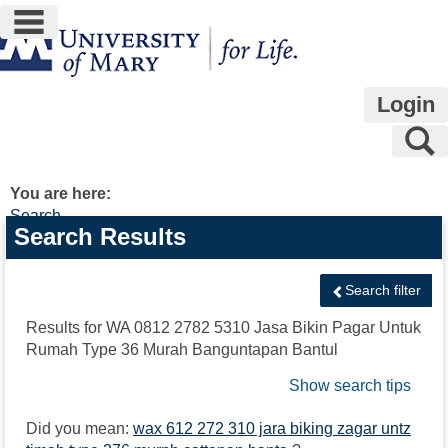
main navigation
Skip
to
content
Login
S
You are here:
Search
Search
Search Results
features
Search filter
Results for
WA 0812 2782 5310 Jasa Bikin Pagar Untuk
Rumah Type 36 Murah Banguntapan Bantul
Show search tips
Did you mean:
wax 612 272 310 jara biking zagar untz