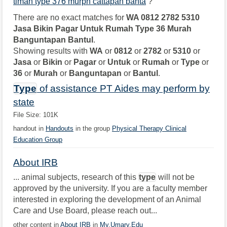
timah type 376 murph cattapan banta
?
There are no exact matches for
WA 0812 2782 5310
Jasa Bikin Pagar Untuk Rumah Type 36 Murah
Banguntapan Bantul
.
Showing results with
WA
or
0812
or
2782
or
5310
or
Jasa
or
Bikin
or
Pagar
or
Untuk
or
Rumah
or
Type
or
36
or
Murah
or
Banguntapan
or
Bantul
.
Type
of assistance PT Aides may perform by
state
File Size: 101K
handout in
Handouts
in the group
Physical Therapy Clinical
Education Group
About IRB
... animal subjects, research of this
type
will not be
approved by the university. If you are a faculty member
interested in exploring the development of an Animal
Care and Use Board, please reach out...
other content in
About IRB
in
My.Umary.Edu