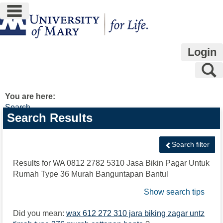
main navigation
Skip
to
content
Login
S
You are here:
Search
Search
Search Results
features
Search filter
Results for
WA 0812 2782 5310 Jasa Bikin Pagar Untuk
Rumah Type 36 Murah Banguntapan Bantul
Show search tips
Did you mean:
wax 612 272 310 jara biking zagar untz