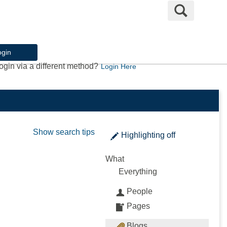
Search
ogin
ogin via a different method?
Login Here
Show search tips
Highlighting
off
What
Everything
People
Pages
Blogs