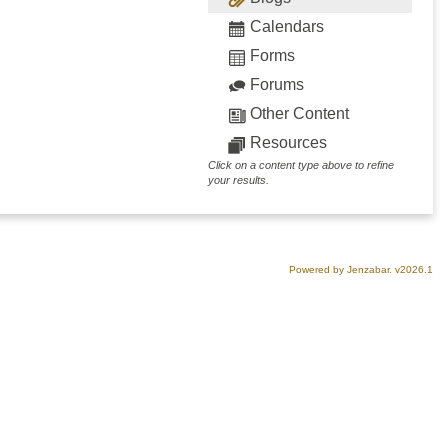
Calendars
Forms
Forums
Other Content
Resources
Click on a content type above to refine
your results.
Powered by Jenzabar. v2026.1