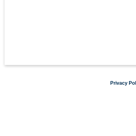
Privacy Pol