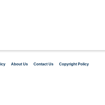
icy
About Us
Contact Us
Copyright Policy