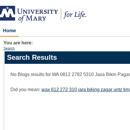
Skip
to
content
Home
You are here:
Search
Search Results
Search
features
No Blogs results for
WA 0812 2782 5310 Jasa Bikin Paga
Did you mean:
wax 612 272 310 jara biking zagar untz ti