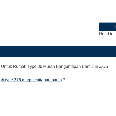
L
Need to l
r Untuk Rumah Type 36 Murah Banguntapan Bantul
in
JICS
mah type 376 murph cattapan banta
?