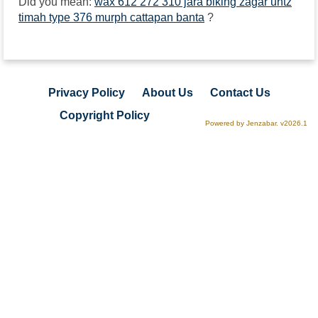
Did you mean:
wax 612 272 310 jara biking zagar untz
timah type 376 murph cattapan banta
?
Privacy Policy
About Us
Contact Us
Copyright Policy
Powered by Jenzabar. v2026.1