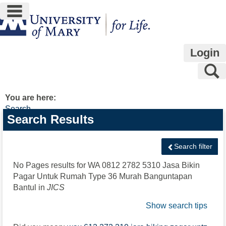
main navigation
Skip
to
content
Login
S
You are here:
Search
Search
Search Results
features
Search filter
No Pages results for
WA 0812 2782 5310 Jasa Bikin
Pagar Untuk Rumah Type 36 Murah Banguntapan
Bantul
in
JICS
Show search tips