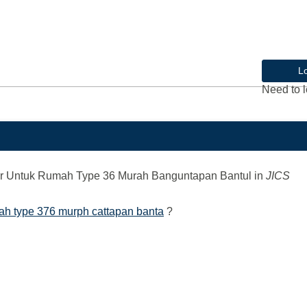
L
Need to l
r Untuk Rumah Type 36 Murah Banguntapan Bantul
in
JICS
mah type 376 murph cattapan banta
?