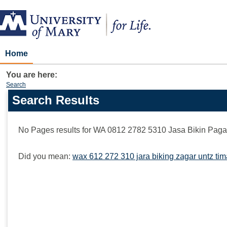
Skip
to
content
Home
You are here:
Search
Search Results
Search
features
No Pages results for
WA 0812 2782 5310 Jasa Bikin Paga
Did you mean:
wax 612 272 310 jara biking zagar untz ti