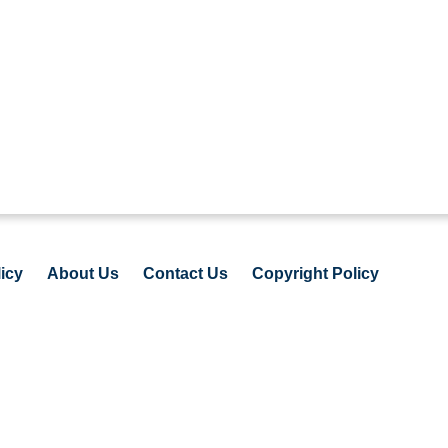
icy
About Us
Contact Us
Copyright Policy