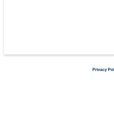
Privacy Pol