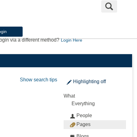
Search
ogin
ogin via a different method?
Login Here
Show search tips
Highlighting
off
What
Everything
People
Pages
Blogs