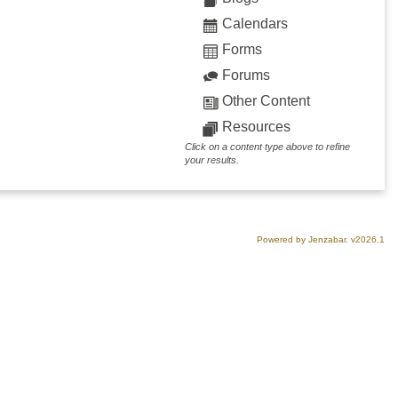
Calendars
Forms
Forums
Other Content
Resources
Click on a content type above to refine
your results.
Powered by Jenzabar. v2026.1