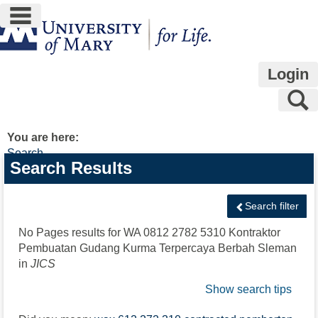
main navigation
Skip
to
content
Login
S
You are here:
Search
Search
Search Results
features
Search filter
No Pages results for
WA 0812 2782 5310 Kontraktor
Pembuatan Gudang Kurma Terpercaya Berbah Sleman
in
JICS
Show search tips