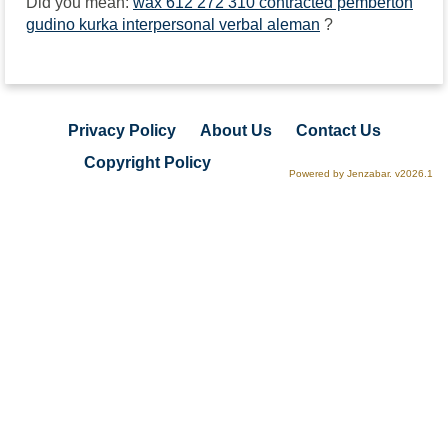
Did you mean:
wax 612 272 310 contracted pemberton
gudino kurka interpersonal verbal aleman
?
Privacy Policy
About Us
Contact Us
Copyright Policy
Powered by Jenzabar. v2026.1