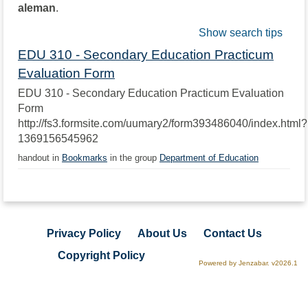
aleman
.
Show search tips
EDU 310 - Secondary Education Practicum
Evaluation Form
EDU 310 - Secondary Education Practicum Evaluation
Form
http://fs3.formsite.com/uumary2/form393486040/index.html?
1369156545962
handout in
Bookmarks
in the group
Department of Education
Privacy Policy
About Us
Contact Us
Copyright Policy
Powered by Jenzabar. v2026.1