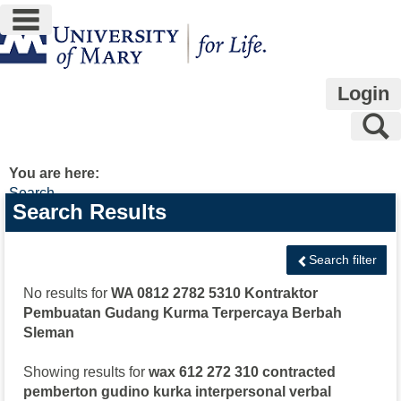
main navigation
Skip
to
content
Login
S
You are here:
Search
Search
Search Results
features
Search filter
No results for
WA 0812 2782 5310 Kontraktor
Pembuatan Gudang Kurma Terpercaya Berbah
Sleman
Showing results for
wax 612 272 310 contracted
pemberton gudino kurka interpersonal verbal