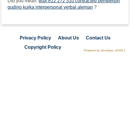
Did you mean:
wax 612 272 310 contracted pemberton
gudino kurka interpersonal verbal aleman
?
Privacy Policy
About Us
Contact Us
Copyright Policy
Powered by Jenzabar. v2026.1