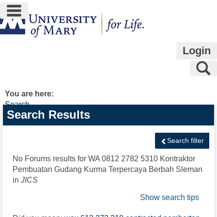
main navigation
Skip
to
content
Login
S
You are here:
Search
Search
Search Results
features
Search filter
No Forums results for
WA 0812 2782 5310 Kontraktor
Pembuatan Gudang Kurma Terpercaya Berbah Sleman
in
JICS
Show search tips