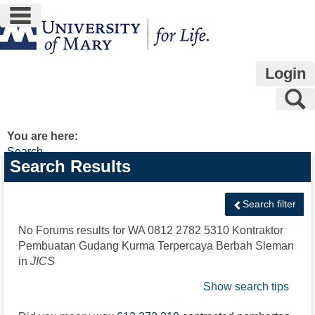
main navigation
Skip
to
content
Login
S
You are here:
Search
Search
Search Results
features
Search filter
No Forums results for
WA 0812 2782 5310 Kontraktor
Pembuatan Gudang Kurma Terpercaya Berbah Sleman
in
JICS
Show search tips