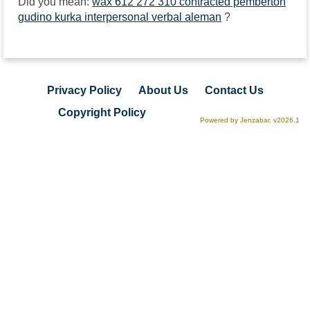
Did you mean:
wax 612 272 310 contracted pemberton
gudino kurka interpersonal verbal aleman
?
Privacy Policy
About Us
Contact Us
Copyright Policy
Powered by Jenzabar. v2026.1