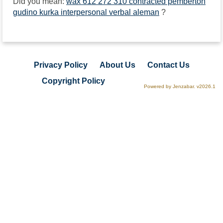
Did you mean:
wax 612 272 310 contracted pemberton
gudino kurka interpersonal verbal aleman
?
Privacy Policy
About Us
Contact Us
Copyright Policy
Powered by Jenzabar. v2026.1