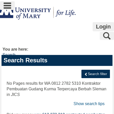
main navigation
Skip
to
content
Login
S
You are here:
Search
Search
Search Results
features
Search filter
No Pages results for
WA 0812 2782 5310 Kontraktor
Pembuatan Gudang Kurma Terpercaya Berbah Sleman
in
JICS
Show search tips