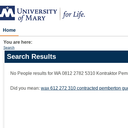
Skip
to
content
Home
You are here:
Search
Search Results
Search
features
No People results for
WA 0812 2782 5310 Kontraktor Pe
Did you mean:
wax 612 272 310 contracted pemberton gud