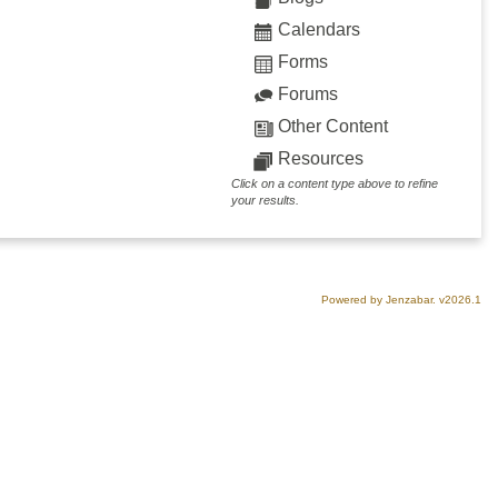
Calendars
Forms
Forums
Other Content
Resources
Click on a content type above to refine
your results.
Powered by Jenzabar. v2026.1