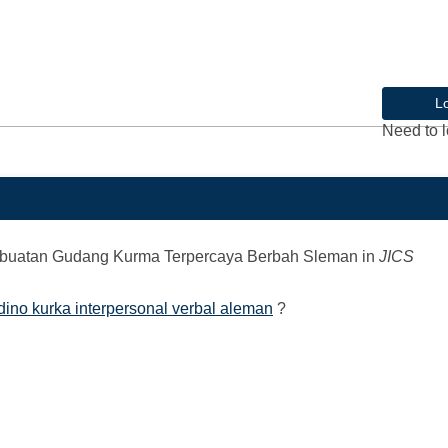
L
Need to l
mbuatan Gudang Kurma Terpercaya Berbah Sleman
in
JICS
ino kurka interpersonal verbal aleman
?