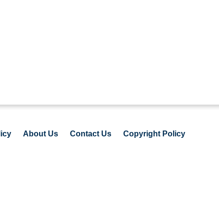
icy
About Us
Contact Us
Copyright Policy