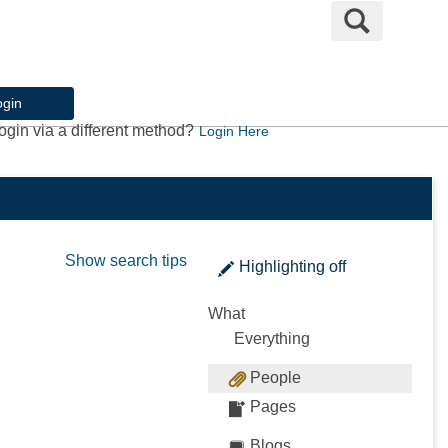
Search
ogin
ogin via a different method?
Login Here
Show search tips
Highlighting
off
What
Everything
People
Pages
Blogs