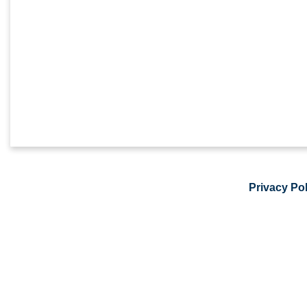
Privacy Pol