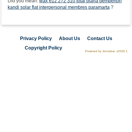
Did you mean:
wax 612 272 310 total biana pemberton
kandi solar flat interpersonal membres paramarta
?
Privacy Policy
About Us
Contact Us
Copyright Policy
Powered by Jenzabar. v2026.1