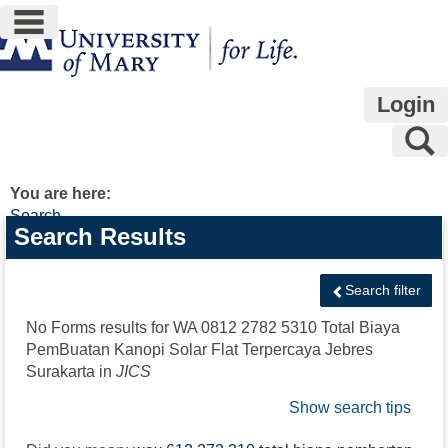
main navigation
Skip
to
content
Login
S
You are here:
Search
Search
Search Results
features
Search filter
No Forms results for
WA 0812 2782 5310 Total Biaya
PemBuatan Kanopi Solar Flat Terpercaya Jebres
Surakarta
in
JICS
Show search tips