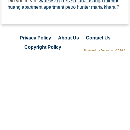
Did you mean:
wax 582 611 975 biana asanga interior
huang apartment apartment petro hunter marta khara
?
Privacy Policy
About Us
Contact Us
Copyright Policy
Powered by Jenzabar. v2026.1