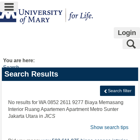
main navigation
Skip
to
content
Login
S
You are here:
Search
Search
Search Results
features
Search filter
No results for
WA 0852 2611 9277 Biaya Memasang
Interior Ruang Apartemen Apartment Metro Sunter
Jakarta Utara
in
JICS
Show search tips