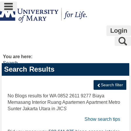
main navigation
Skip
to
content
Login
S
You are here:
Search
Search
Search Results
features
Search filter
No Blogs results for
WA 0852 2611 9277 Biaya
Memasang Interior Ruang Apartemen Apartment Metro
Sunter Jakarta Utara
in
JICS
Show search tips