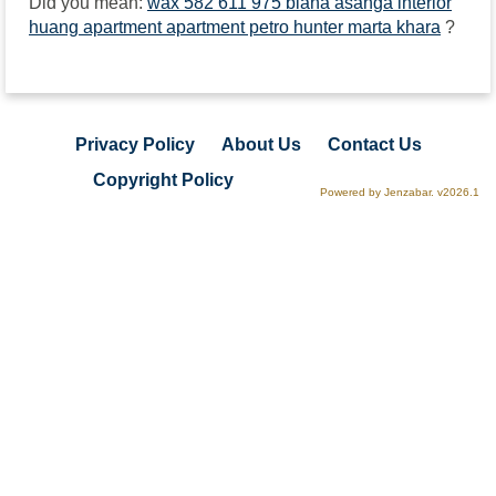
Did you mean:
wax 582 611 975 biana asanga interior
huang apartment apartment petro hunter marta khara
?
Privacy Policy
About Us
Contact Us
Copyright Policy
Powered by Jenzabar. v2026.1