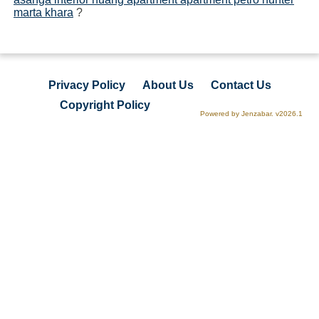
marta khara
?
Privacy Policy
About Us
Contact Us
Copyright Policy
Powered by Jenzabar. v2026.1