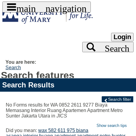
main navigation
Skip
to
content
Login
Search
You are here:
Search
Search features
Search Results
Search filter
No Forms results for
WA 0852 2611 9277 Biaya
Memasang Interior Ruang Apartemen Apartment Metro
Sunter Jakarta Utara
in
JICS
Show search tips
Did you mean:
wax 582 611 975 biana
asanga interior huang apartment apartment petro hunter