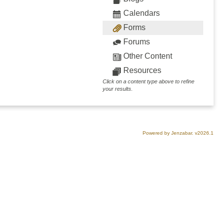
Calendars
Forms
Forums
Other Content
Resources
Click on a content type above to refine
your results.
Powered by Jenzabar. v2026.1