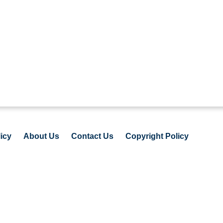
icy
About Us
Contact Us
Copyright Policy