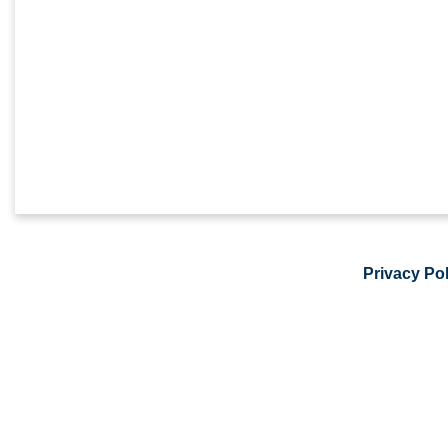
Privacy Pol