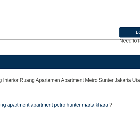
L
Need to l
nterior Ruang Apartemen Apartment Metro Sunter Jakarta Uta
ng apartment apartment petro hunter marta khara
?