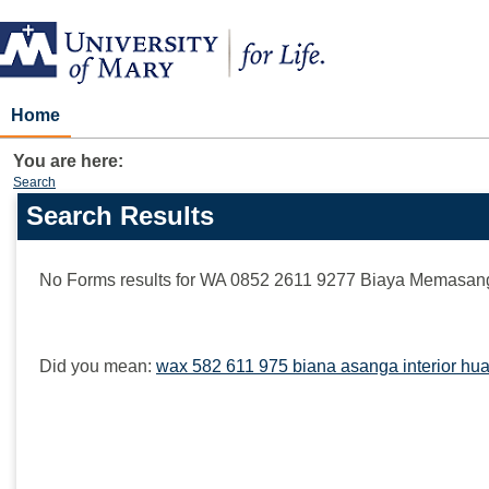
Skip
to
content
Home
You are here:
Search
Search Results
Search
features
No Forms results for
WA 0852 2611 9277 Biaya Memasang I
Did you mean:
wax 582 611 975 biana asanga interior hua