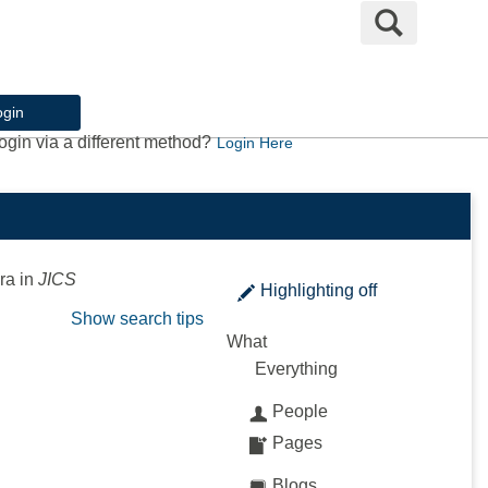
Search
ogin
ogin via a different method?
Login Here
ra
in
JICS
Highlighting
off
Show search tips
What
Everything
People
Pages
Blogs