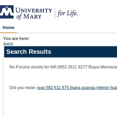
Skip
to
content
Home
You are here:
Search
Search Results
Search
features
No Forums results for
WA 0852 2611 9277 Biaya Memasang 
Did you mean:
wax 582 611 975 biana asanga interior hua