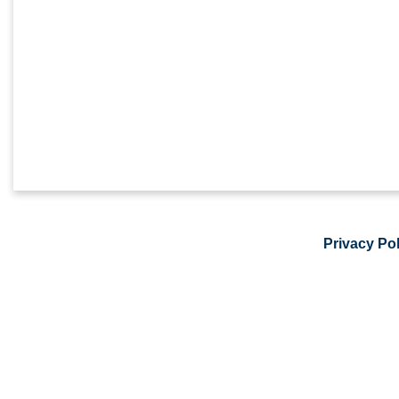
Privacy Pol