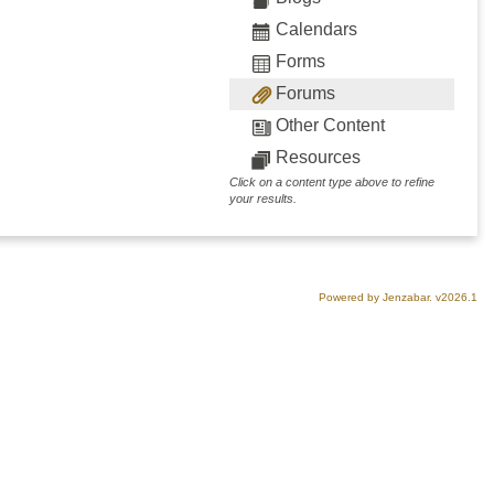
Calendars
Forms
Forums
Other Content
Resources
Click on a content type above to refine
your results.
Powered by Jenzabar. v2026.1