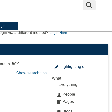
Search
ogin
ogin via a different method?
Login Here
ara
in
JICS
Highlighting
off
Show search tips
What
Everything
People
Pages
Blogs