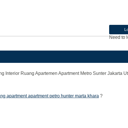
L
Need to l
Interior Ruang Apartemen Apartment Metro Sunter Jakarta Ut
ng apartment apartment petro hunter marta khara
?