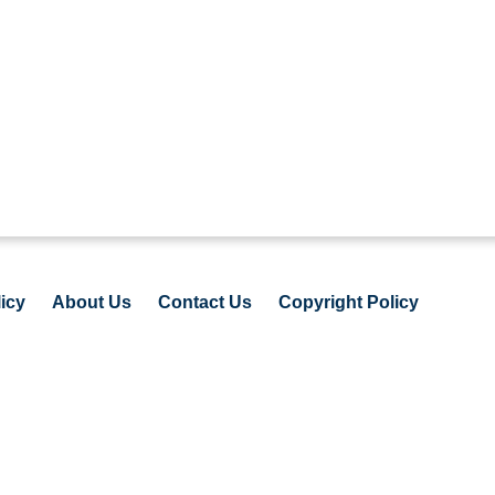
icy
About Us
Contact Us
Copyright Policy