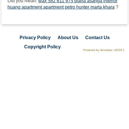
Did you mean:
wax 582 611 975 biana asanga interior
huang apartment apartment petro hunter marta khara
?
Privacy Policy
About Us
Contact Us
Copyright Policy
Powered by Jenzabar. v2026.1