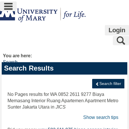
main navigation
Skip
to
content
Login
S
You are here:
Search
Search
Search Results
features
Search filter
No Pages results for
WA 0852 2611 9277 Biaya
Memasang Interior Ruang Apartemen Apartment Metro
Sunter Jakarta Utara
in
JICS
Show search tips