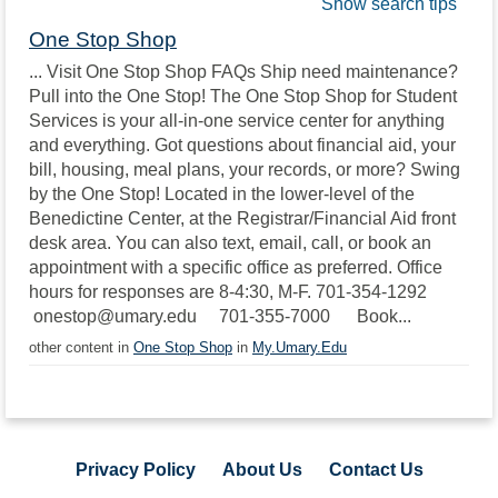
Show search tips
One Stop Shop
... Visit One Stop Shop FAQs Ship need maintenance?
Pull into the One Stop! The One Stop Shop for Student
Services is your all-in-one service center for anything
and everything. Got questions about financial aid, your
bill, housing, meal plans, your records, or more? Swing
by the One Stop! Located in the lower-level of the
Benedictine Center, at the Registrar/Financial Aid front
desk area. You can also text, email, call, or book an
appointment with a specific office as preferred. Office
hours for responses are 8-4:30, M-F. 701-354-1292
onestop@umary.edu 701-355-7000 Book...
other content in
One Stop Shop
in
My.Umary.Edu
Privacy Policy
About Us
Contact Us