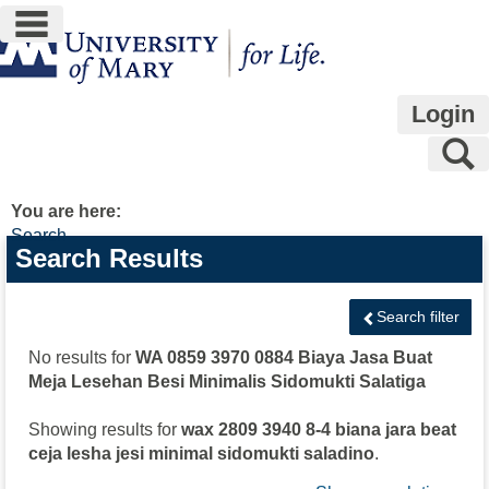
main navigation
Skip
to
content
Login
S
You are here:
Search
Search
Search Results
features
Search filter
No results for
WA 0859 3970 0884 Biaya Jasa Buat
Meja Lesehan Besi Minimalis Sidomukti Salatiga
Showing results for
wax 2809 3940 8-4 biana jara beat
ceja lesha jesi minimal sidomukti saladino
.